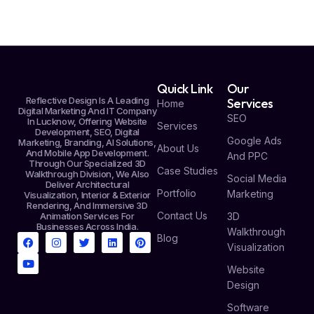
Quick Link
Our
Reflective Design Is A Leading
Services
Home
Digital Marketing And IT Company
SEO
In Lucknow, Offering Website
Services
Development, SEO, Digital
Google Ads
Marketing, Branding, AI Solutions,
About Us
And Mobile App Development.
And PPC
Through Our Specialized 3D
Case Studies
Walkthrough Division, We Also
Social Media
Deliver Architectural
Portfolio
Marketing
Visualization, Interior & Exterior
Rendering, And Immersive 3D
Contact Us
Animation Services For
3D
Businesses Across India.
Walkthrough
Blog
Visualization
Website
Design
Software