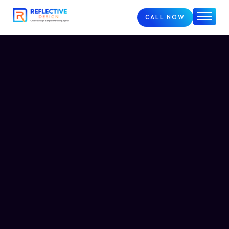
CALL NOW
Home
About
Services
FAQs
Case Studies
Blog
Contact