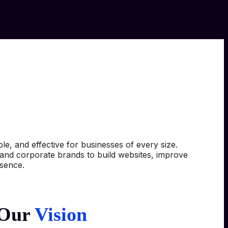
e, and effective for businesses of every size.
, and corporate brands to build websites, improve
esence.
Our
Vision