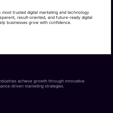
 most trusted digital marketing and technology
sparent, result-oriented, and future-ready digital
help businesses grow with confidence.
ndustries achieve growth through innovative
mance-driven marketing strategies.