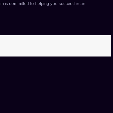
am is committed to helping you succeed in an