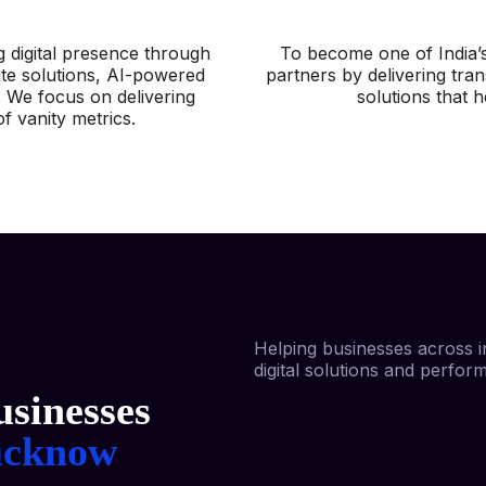
g digital presence through
To become one of India’s
ite solutions, AI-powered
partners by delivering tran
. We focus on delivering
solutions that 
f vanity metrics.
Helping businesses across i
digital solutions and perfor
sinesses
ucknow