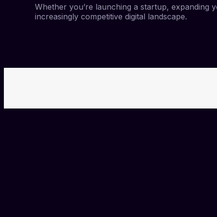
Whether you’re launching a startup, expanding yo
increasingly competitive digital landscape.