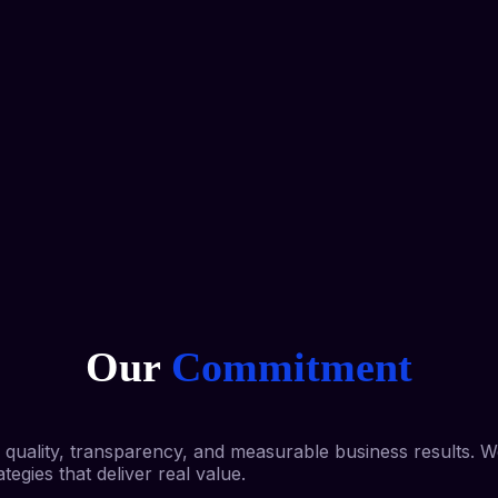
Our
Commitment
nd quality, transparency, and measurable business results. 
egies that deliver real value.