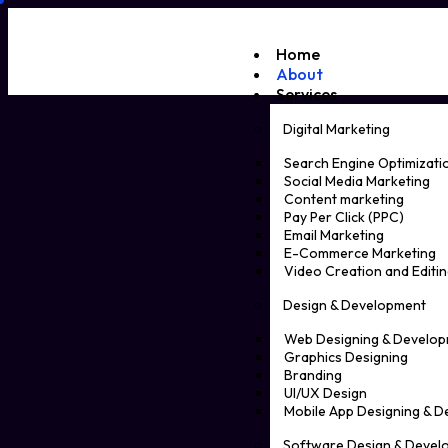
Home
About
Services
Digital Marketing
Search Engine Optimizati
Social Media Marketing
Content marketing
Pay Per Click (PPC)
Email Marketing
E-Commerce Marketing
Video Creation and Editin
Design & Development
Web Designing & Develo
Graphics Designing
Branding
UI/UX Design
Mobile App Designing & 
Software Design & Devel