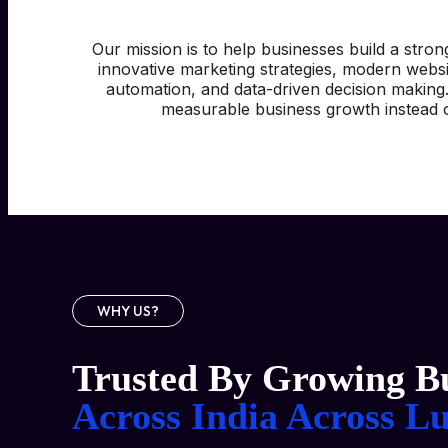
Our mission is to help businesses build a stron
innovative marketing strategies, modern webs
automation, and data-driven decision making
measurable business growth instead o
WHY US?
Trusted By Growing Bu
Across India
Across L