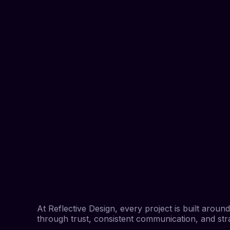
At Reflective Design, every project is built arou
through trust, consistent communication, and strat