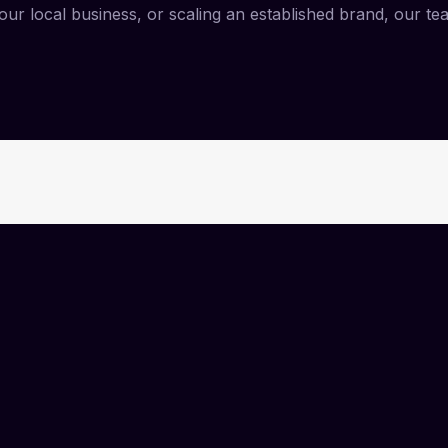
ur local business, or scaling an established brand, our te