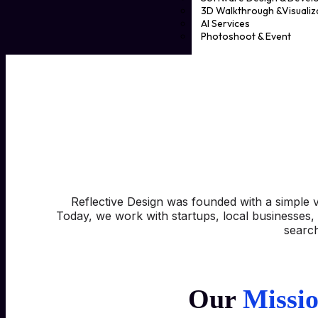
3D Walkthrough &Visualiz
AI Services
Photoshoot & Event
Political Advertising & Prin
Event management
Photoshoot
FAQs
Case Studies
Blog
Contact
X
Reflective Design was founded with a simple v
Today, we work with startups, local businesses, 
search
Our
Missi