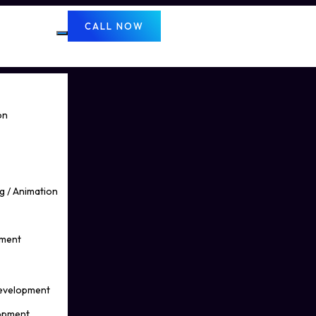
CALL NOW
on
g / Animation
pment
Development
opment