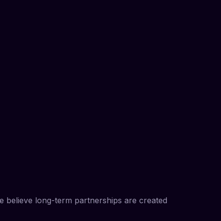
We believe long-term partnerships are created