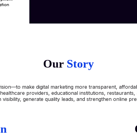
ation
ting
Our
Story
ision—to make digital marketing more transparent, affordabl
healthcare providers, educational institutions, restaurants
 visibility, generate quality leads, and strengthen online pr
on