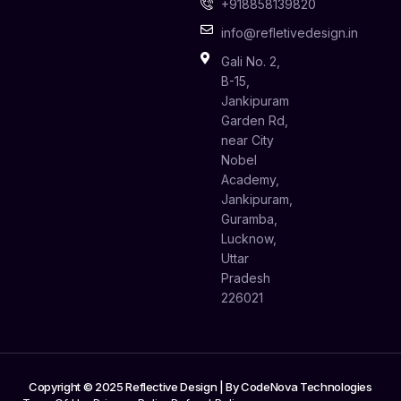
+918858139820
info@refletivedesign.in
Gali No. 2,
B-15,
Jankipuram
Garden Rd,
near City
Nobel
Academy,
Jankipuram,
Guramba,
Lucknow,
Uttar
Pradesh
226021
Copyright © 2025 Reflective Design | By
CodeNova Technologies