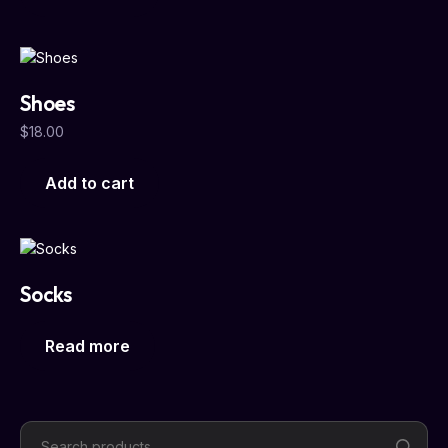
Shoes
$
18.00
Add to cart
Socks
Read more