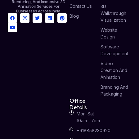
Rendering, And Immersive 3D
Contact Us
Animation Services For
3D
Businesses Across India.
Walkthrough
Blog
Visualization
Website
Design
Software
Development
Video
Creation And
Animation
Branding And
Packaging
Office
Details
Mon-Sat
10am - 7pm
+918858230920