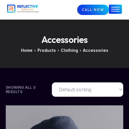
CALL NOW
Home
About
Accessories
Services
FAQs
Home
Products
Clothing
Accessories
Case Studies
Blog
Contact
SHOWING ALL 3
RESULTS