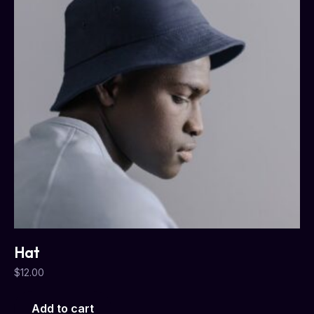
Hat
$
12.00
Add to cart