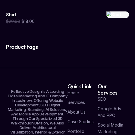
Shirt
$
20.00
$
18.00
Product tags
Quick Link
Our
Reflective Design Is A Leading
Services
Home
Digital Marketing And IT Company
SEO
In Lucknow, Offering Website
Services
Development, SEO, Digital
Google Ads
Marketing, Branding, AI Solutions,
About Us
And Mobile App Development.
And PPC
Through Our Specialized 3D
Case Studies
Walkthrough Division, We Also
Social Media
Deliver Architectural
Portfolio
Marketing
Visualization, Interior & Exterior