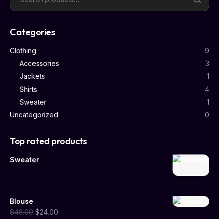
Categories
Clothing
9
Accessories
3
Jackets
1
Shirts
4
Sweater
1
Uncategorized
0
Top rated products
Sweater
Blouse
$
48.00
$
24.00