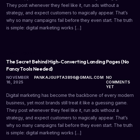
They post whenever they feel like it, run ads without a
strategy, and expect customers to magically appear. That’s
why so many campaigns fail before they even start. The truth
is simple: digital marketing works […]
UNCATEGORIZED
The Secret Behind High-Converting Landing Pages (No
Fancy Tools Needed)
NOVEMBER
PANKAJGUPTA3896@GMAIL.COM
NO
16, 2025
COMMENTS
YET
Digital marketing has become the backbone of every modern
business, yet most brands still treat it like a guessing game.
They post whenever they feel like it, run ads without a
strategy, and expect customers to magically appear. That’s
why so many campaigns fail before they even start. The truth
is simple: digital marketing works […]