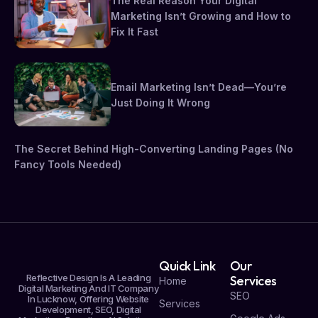
The Real Reason Your Digital
Marketing Isn’t Growing and How to
Fix It Fast
Email Marketing Isn’t Dead—You’re
Just Doing It Wrong
The Secret Behind High-Converting Landing Pages (No
Fancy Tools Needed)
Quick Link
Our
Reflective Design Is A Leading
Services
Home
Digital Marketing And IT Company
SEO
In Lucknow, Offering Website
Services
Development, SEO, Digital