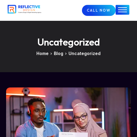
CALL NOW
Home
About
Uncategorized
Services
FAQs
Home
Blog
Uncategorized
Case Studies
Blog
Contact