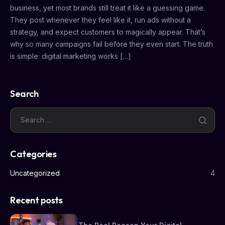
business, yet most brands still treat it like a guessing game.
They post whenever they feel like it, run ads without a
strategy, and expect customers to magically appear. That’s
why so many campaigns fail before they even start. The truth
is simple: digital marketing works […]
Search
Categories
Uncategorized
4
Recent posts