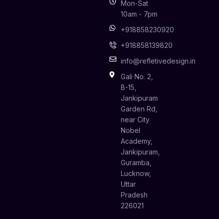
Mon-Sat
10am - 7pm
+918858230920
+918858139820
info@refletivedesign.in
Gali No. 2,
B-15,
Jankipuram
Garden Rd,
near City
Nobel
Academy,
Jankipuram,
Guramba,
Lucknow,
Uttar
Pradesh
226021