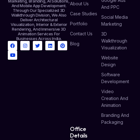
Google Ads
Marketing, Branding, AI Solutions,
About Us
And Mobile App Development.
And PPC
Through Our Specialized 3D
Case Studies
Walkthrough Division, We Also
Social Media
Deliver Architectural
Portfolio
Marketing
Visualization, Interior & Exterior
Rendering, And Immersive 3D
Contact Us
Animation Services For
3D
Businesses Across India.
Walkthrough
Blog
Visualization
Website
Design
Software
Development
Video
Creation And
Animation
Branding And
Packaging
Office
Details