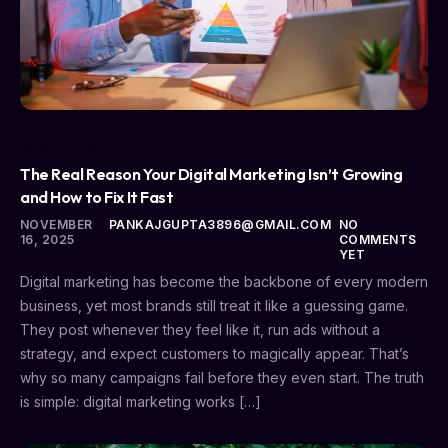
UNCATEGORIZED
The Real Reason Your Digital Marketing Isn’t Growing
and How to Fix It Fast
NOVEMBER
PANKAJGUPTA3896@GMAIL.COM
NO
16, 2025
COMMENTS
YET
Digital marketing has become the backbone of every modern
business, yet most brands still treat it like a guessing game.
They post whenever they feel like it, run ads without a
strategy, and expect customers to magically appear. That’s
why so many campaigns fail before they even start. The truth
is simple: digital marketing works […]