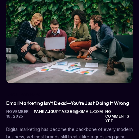
UNCATEGORIZED
Email Marketing Isn’t Dead—You’re Just Doing It Wrong
NOVEMBER
PANKAJGUPTA3896@GMAIL.COM
NO
16, 2025
COMMENTS
YET
Digital marketing has become the backbone of every modern
business, yet most brands still treat it like a guessing game.