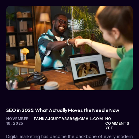
UNCATEGORIZED
SEO in 2025: What Actually Moves the Needle Now
NOVEMBER
PANKAJGUPTA3896@GMAIL.COM
NO
16, 2025
COMMENTS
YET
Digital marketing has become the backbone of every modern