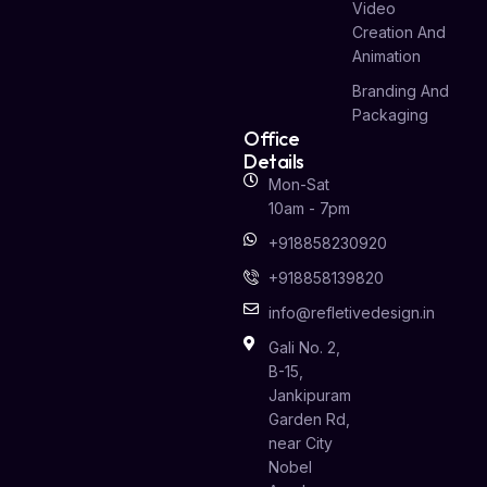
Video
Creation And
Animation
Branding And
Packaging
Office
Details
Mon-Sat
10am - 7pm
+918858230920
+918858139820
info@refletivedesign.in
Gali No. 2,
B-15,
Jankipuram
Garden Rd,
near City
Nobel