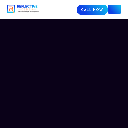
CALL NOW
Home
About
Services
FAQs
Case Studies
Blog
Contact