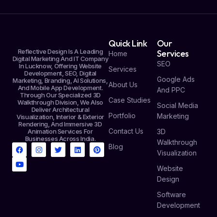
Quick Link
Our
Reflective Design Is A Leading
Services
Home
Digital Marketing And IT Company
SEO
In Lucknow, Offering Website
Services
Development, SEO, Digital
Google Ads
Marketing, Branding, AI Solutions,
About Us
And Mobile App Development.
And PPC
Through Our Specialized 3D
Case Studies
Walkthrough Division, We Also
Social Media
Deliver Architectural
Portfolio
Marketing
Visualization, Interior & Exterior
Rendering, And Immersive 3D
Contact Us
Animation Services For
3D
Businesses Across India.
Walkthrough
Blog
Visualization
Website
Design
Software
Development